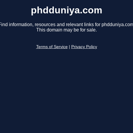
phdduniya.com
Find information, resources and relevant links for phdduniya.com
This domain may be for sale.
Terms of Service
|
Privacy Policy