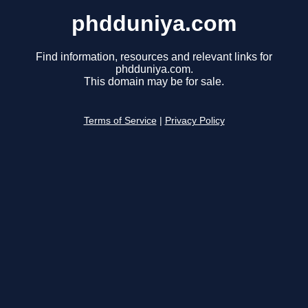
phdduniya.com
Find information, resources and relevant links for
phdduniya.com.
This domain may be for sale.
Terms of Service
|
Privacy Policy