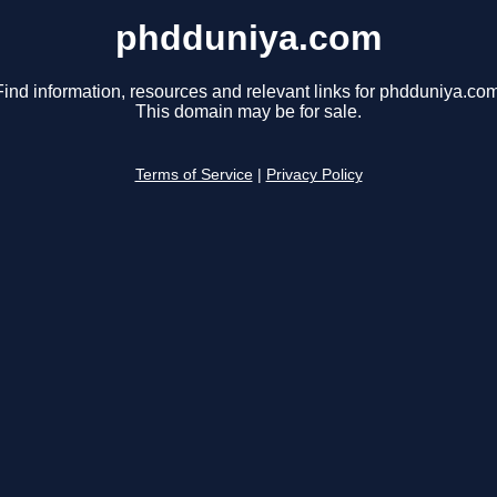
phdduniya.com
Find information, resources and relevant links for phdduniya.com
This domain may be for sale.
Terms of Service
|
Privacy Policy