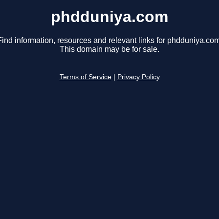
phdduniya.com
Find information, resources and relevant links for phdduniya.com
This domain may be for sale.
Terms of Service
|
Privacy Policy